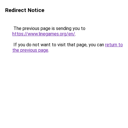
Redirect Notice
The previous page is sending you to
https://www.linegames.org/en/
.
If you do not want to visit that page, you can
return to
the previous page
.