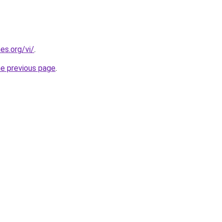
es.org/vi/
.
he previous page
.