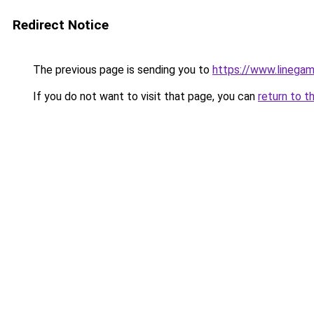
Redirect Notice
The previous page is sending you to
https://www.linegam
If you do not want to visit that page, you can
return to t