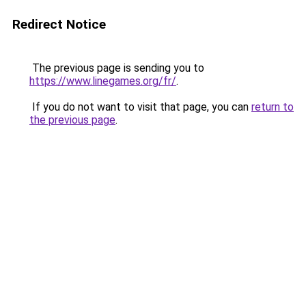
Redirect Notice
The previous page is sending you to
https://www.linegames.org/fr/
.
If you do not want to visit that page, you can
return to
the previous page
.